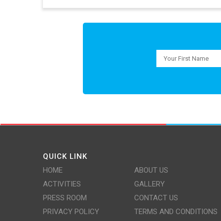
QUICK LINK
HOME
ABOUT US
ACTIVITIES
GALLERY
PRESS ROOM
CONTACT US
PRIVACY POLICY
TERMS AND CONDITIONS