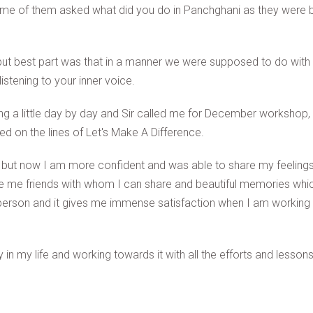
ome of them asked what did you do in Panchghani as they were 
 but best part was that in a manner we were supposed to do with 
stening to your inner voice.
g a little day by day and Sir called me for December workshop, 
 on the lines of Let's Make A Difference.
e but now I am more confident and was able to share my feelings
me friends with whom I can share and beautiful memories which I
person and it gives me immense satisfaction when I am working o
in my life and working towards it with all the efforts and lesson