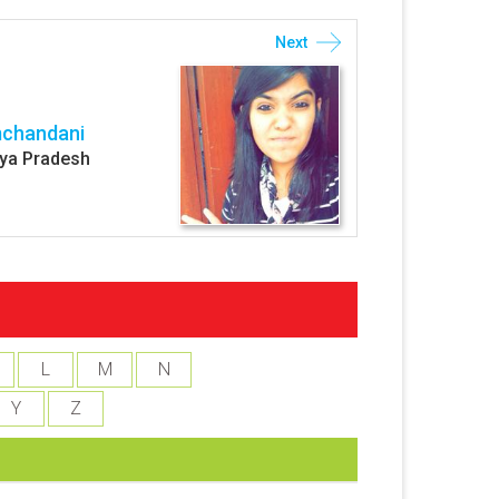
Next
mchandani
ya Pradesh
L
M
N
Y
Z