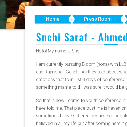
Home
Press Room
Snehi Saraf - Ahmed
Hello! My name is Snehi.
I am currently pursuing B.com (hons) with LL
and Rajmohan Gandhi. As they told about what
emotions that to in just 8 days of conference 
something mama told I was sure it would be gr
So that is how I came to youth conference in
have told me. That place trust me is haven on
sometimes I have suffered because all people do
believed in all my life but after coming here 