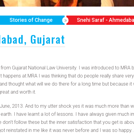
Stories of Change
Snehi Saraf - Ahmedaba
abad, Gujarat
B from Gujarat National Law University. I was introduced to MR
 happens at MRA I was thinking that do people really share ver
and thought what will we do there for a long time but because it
eat and worth it.
 June, 2013. And to my utter shock yes it was much more than w
 earth. I have learnt a lot of lessons. I have always given much
n't follow these but the inner satisfaction that you get is above 
it got reinstated in me like it was never before and I was so hap