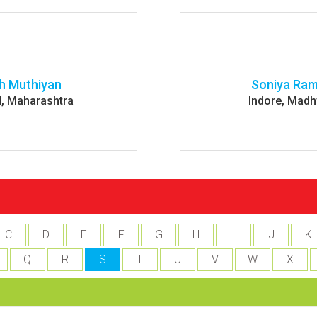
h Muthiyan
Soniya Ra
, Maharashtra
Indore, Madh
C
D
E
F
G
H
I
J
K
Q
R
S
T
U
V
W
X