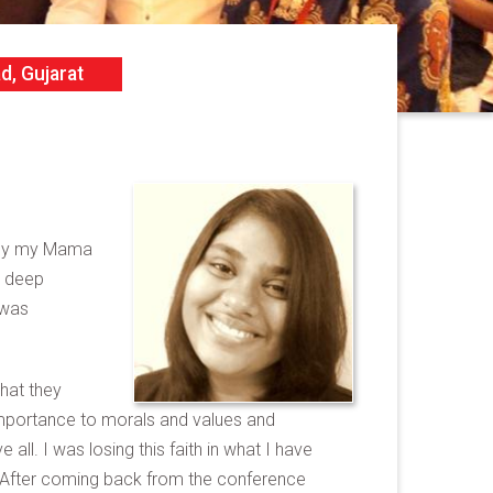
d, Gujarat
A by my Mama
y deep
 was
hat they
 importance to morals and values and
all. I was losing this faith in what I have
py. After coming back from the conference