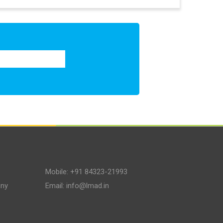
Mobile:
+91 84323-21993
ony
Email:
info@lmad.in