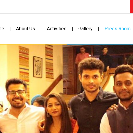
me
About Us
Activities
Gallery
Press Room