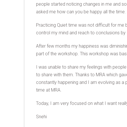
people started noticing changes in me and s
asked me how can you be happy all the time.
Practicing Quiet time was not difficult for me
control my mind and reach to conclusions by li
After few months my happiness was diminishin
part of the workshop. This workshop was based
I was unable to share my feelings with peopl
to share with them. Thanks to MRA which gave 
constantly happening and I am evolving as a 
time at MRA.
Today, I am very focused on what I want really 
Snehi