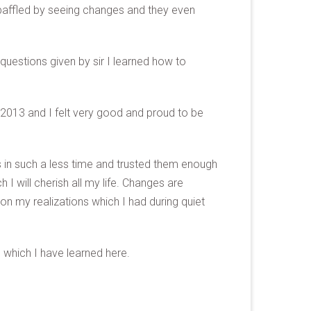
baffled by seeing changes and they even
questions given by sir I learned how to
2013 and I felt very good and proud to be
 in such a less time and trusted them enough
 will cherish all my life. Changes are
n my realizations which I had during quiet
s which I have learned here.