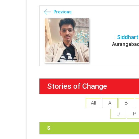
Previous
Siddhart
Aurangabad
Stories of Change
All
A
B
O
P
S