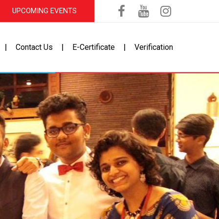
UPCOMING EVENTS
Contact Us
E-Certificate
Verification