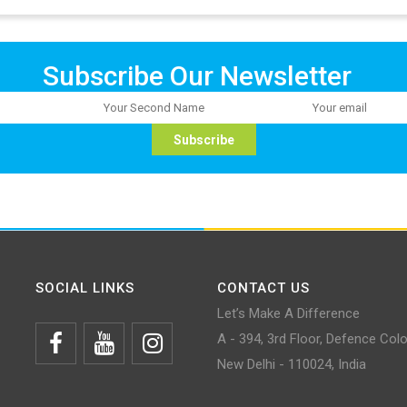
Subscribe Our Newsletter
SOCIAL LINKS
CONTACT US
Let’s Make A Difference
A - 394, 3rd Floor, Defence Col
New Delhi - 110024, India