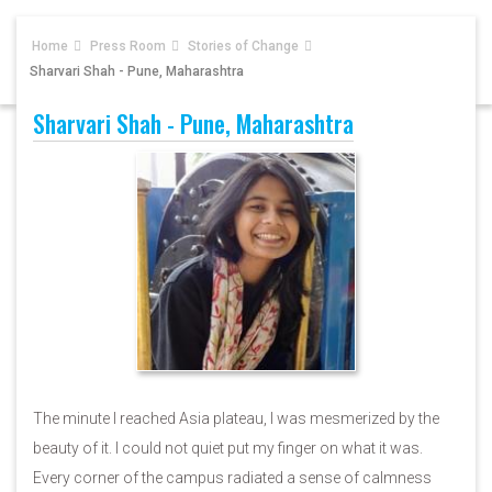
Home
Press Room
Stories of Change
Sharvari Shah - Pune, Maharashtra
Sharvari Shah - Pune, Maharashtra
The minute I reached Asia plateau, I was mesmerized by the
beauty of it. I could not quiet put my finger on what it was.
Every corner of the campus radiated a sense of calmness