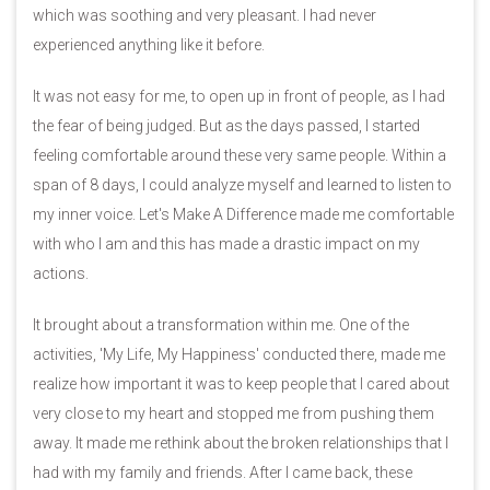
which was soothing and very pleasant. I had never
experienced anything like it before.
It was not easy for me, to open up in front of people, as I had
the fear of being judged. But as the days passed, I started
feeling comfortable around these very same people. Within a
span of 8 days, I could analyze myself and learned to listen to
my inner voice. Let's Make A Difference made me comfortable
with who I am and this has made a drastic impact on my
actions.
It brought about a transformation within me. One of the
activities, 'My Life, My Happiness' conducted there, made me
realize how important it was to keep people that I cared about
very close to my heart and stopped me from pushing them
away. It made me rethink about the broken relationships that I
had with my family and friends. After I came back, these