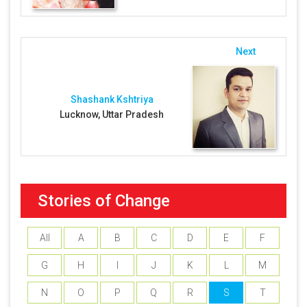
Next
Shashank Kshtriya
Lucknow, Uttar Pradesh
Stories of Change
All
A
B
C
D
E
F
G
H
I
J
K
L
M
N
O
P
Q
R
S
T