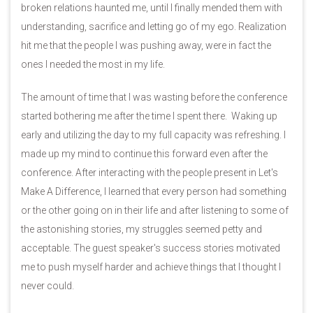
broken relations haunted me, until I finally mended them with
understanding, sacrifice and letting go of my ego. Realization
hit me that the people I was pushing away, were in fact the
ones I needed the most in my life.
The amount of time that I was wasting before the conference
started bothering me after the time I spent there. Waking up
early and utilizing the day to my full capacity was refreshing. I
made up my mind to continue this forward even after the
conference. After interacting with the people present in Let's
Make A Difference, I learned that every person had something
or the other going on in their life and after listening to some of
the astonishing stories, my struggles seemed petty and
acceptable. The guest speaker's success stories motivated
me to push myself harder and achieve things that I thought I
never could.