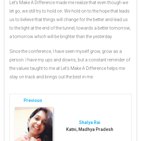
Let's Make A Difference made me realize that even though we
let go, we still try to hold on. We hold on to the hope that leads
us to believe that things will change for the better and lead us
to the light at the end of the tunnel, towards a better tomorrow,
a tomorrow which will be brighter than the yesterday.
Since the conference, I have seen myself grow, grow as a
person. I have my ups and downs, but a constant reminder of
the values taught to me at Let's Make A Difference helps me
stay on track and brings out the best in me.
Previous
Shalya Rai
Katni, Madhya Pradesh