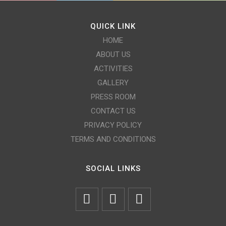
QUICK LINK
HOME
ABOUT US
ACTIVITIES
GALLERY
PRESS ROOM
CONTACT US
PRIVACY POLICY
TERMS AND CONDITIONS
SOCIAL LINKS