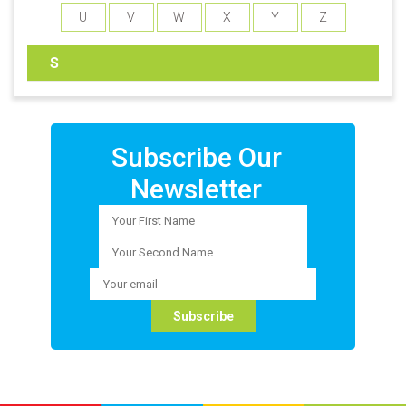
U
V
W
X
Y
Z
S
Subscribe Our
Newsletter