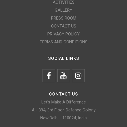
ACTIVITIES
GALLERY
PRESS ROOM
CONTACT US
PRIVACY POLICY
TERMS AND CONDITIONS
SOCIAL LINKS
CONTACT US
Let’s Make A Difference
A - 394, 3rd Floor, Defence Colony
New Delhi - 110024, India