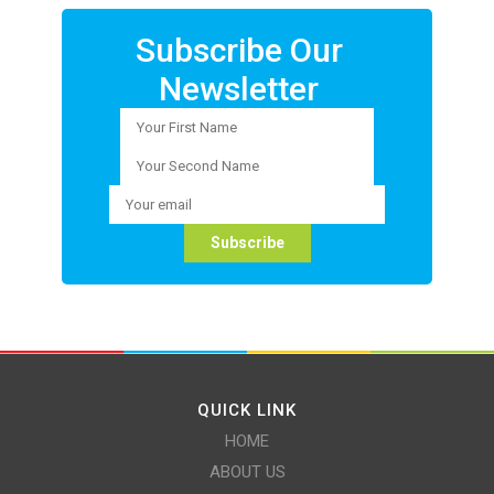
Subscribe Our
Newsletter
QUICK LINK
HOME
ABOUT US