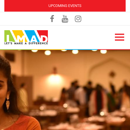
UPCOMING EVENTS