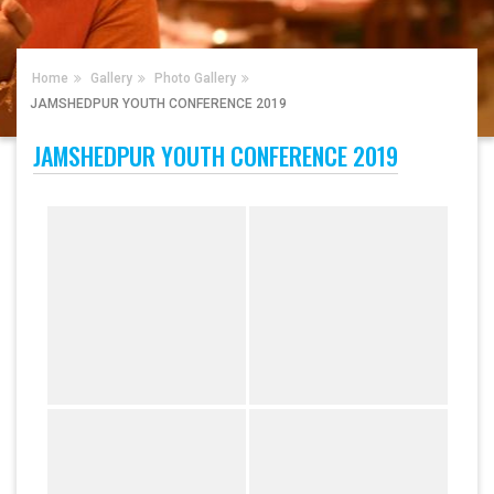
Home
Gallery
Photo Gallery
JAMSHEDPUR YOUTH CONFERENCE 2019
JAMSHEDPUR YOUTH CONFERENCE 2019